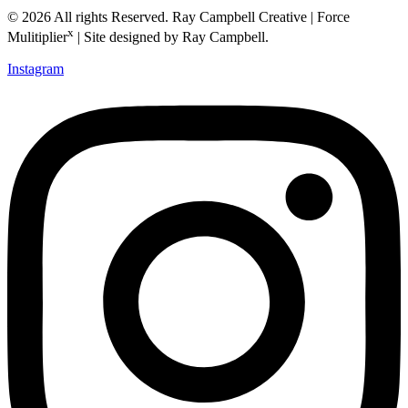
© 2026 All rights Reserved. Ray Campbell Creative | Force
x
Mulitiplier
| Site designed by Ray Campbell.
Instagram