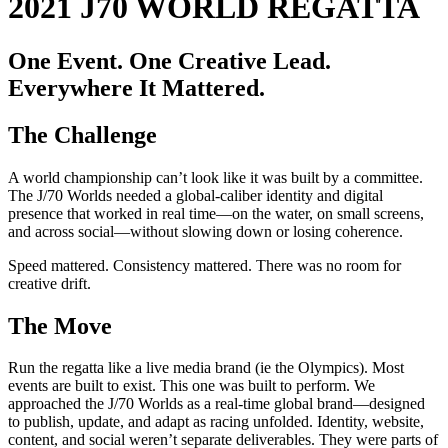
2021 J70 WORLD REGATTA
One Event. One Creative Lead.
Everywhere It Mattered.
The Challenge
A world championship can’t look like it was built by a committee.
The J/70 Worlds needed a global-caliber identity and digital
presence that worked in real time—on the water, on small screens,
and across social—without slowing down or losing coherence.
Speed mattered. Consistency mattered. There was no room for
creative drift.
The Move
Run the regatta like a live media brand (ie the Olympics). Most
events are built to exist. This one was built to perform. We
approached the J/70 Worlds as a real-time global brand—designed
to publish, update, and adapt as racing unfolded. Identity, website,
content, and social weren’t separate deliverables. They were parts of