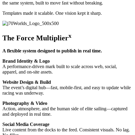
the same system, built to move fast without breaking.
Templates made it scalable. One vision kept it sharp.
x
The Force Multiplier
A flexible system designed to publish in real time.
Brand Identity & Logo
A performance-driven mark built to scale across web, social,
apparel, and on-site assets.
Website Design & Build
The event’s digital hub—fast, mobile-first, and easy to update while
racing was underway.
Photography & Video
Action, atmosphere, and the human side of elite sailing—captured
and deployed in real time.
Social Media Coverage
Live content from the docks to the feed. Consistent visuals. No lag.