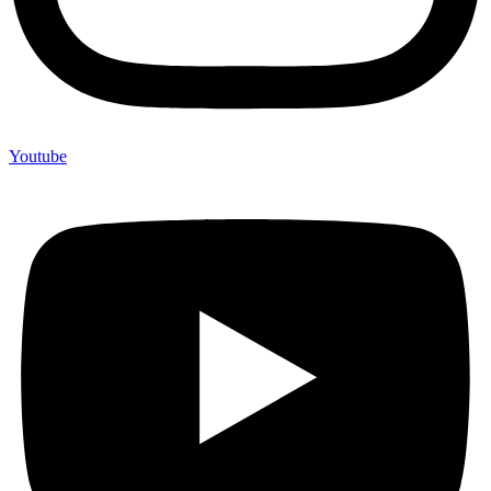
Youtube