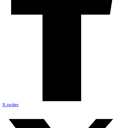
X-twitter