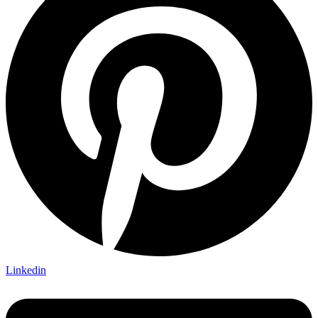
Linkedin