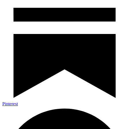
Pinterest