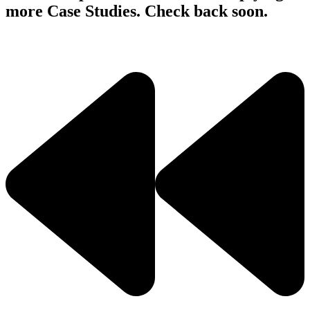
more Case Studies. Check back soon.