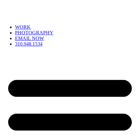
WORK
PHOTOGRAPHY
EMAIL NOW
310.948.1534