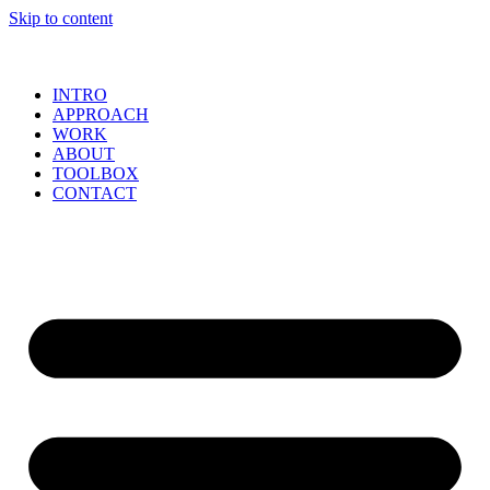
Skip to content
INTRO
APPROACH
WORK
ABOUT
TOOLBOX
CONTACT