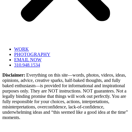
WORK
PHOTOGRAPHY
EMAIL NOW
310.948.1534
Disclaimer:
Everything on this site—words, photos, videos, ideas,
opinions, advice, creative sparks, half-baked thoughts, and fully
baked enthusiasm—is provided for informational and inspirational
purposes only. They are NOT instructions. NOT guarantees. Not a
legally binding promise that things will work out perfectly. You are
fully responsible for your choices, actions, interpretations,
misinterpretations, overconfidence, lack-of-confidence,
underwhelming ideas and “this seemed like a good idea at the time”
moments.