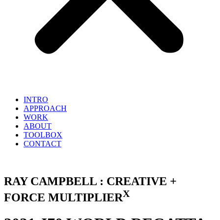
INTRO
APPROACH
WORK
ABOUT
TOOLBOX
CONTACT
RAY CAMPBELL : CREATIVE +
X
FORCE MULTIPLIER