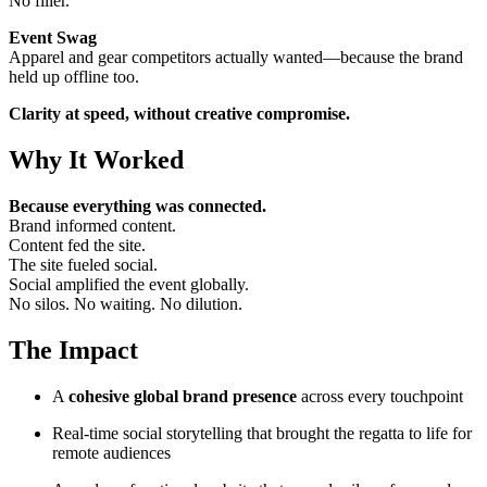
No filler.
Event Swag
Apparel and gear competitors actually wanted—because the brand
held up offline too.
Clarity at speed, without creative compromise.
Why It Worked
Because everything was connected.
Brand informed content.
Content fed the site.
The site fueled social.
Social amplified the event globally.
No silos. No waiting. No dilution.
The Impact
A
cohesive global brand presence
across every touchpoint
Real-time social storytelling that brought the regatta to life for
remote audiences