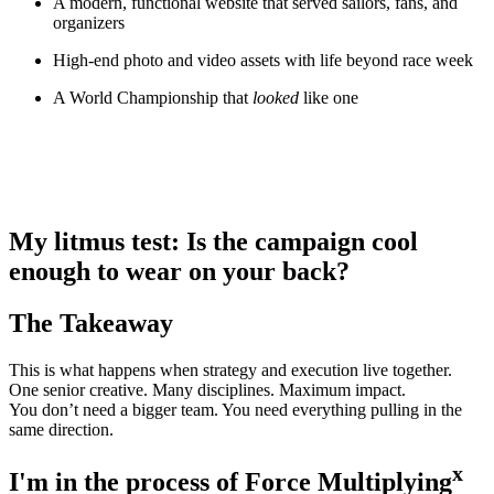
A modern, functional website that served sailors, fans, and
organizers
High-end photo and video assets with life beyond race week
A World Championship that
looked
like one
My litmus test: Is the campaign cool
enough to wear on your back?
The Takeaway
This is what happens when strategy and execution live together.
One senior creative. Many disciplines. Maximum impact.
You don’t need a bigger team. You need everything pulling in the
same direction.
x
I'm in the process of Force Multiplying