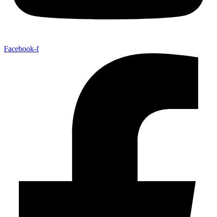
Facebook-f