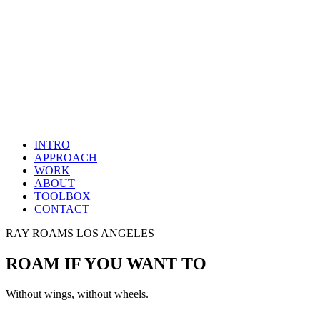
INTRO
APPROACH
WORK
ABOUT
TOOLBOX
CONTACT
RAY ROAMS LOS ANGELES
ROAM IF YOU WANT TO
Without wings, without wheels.