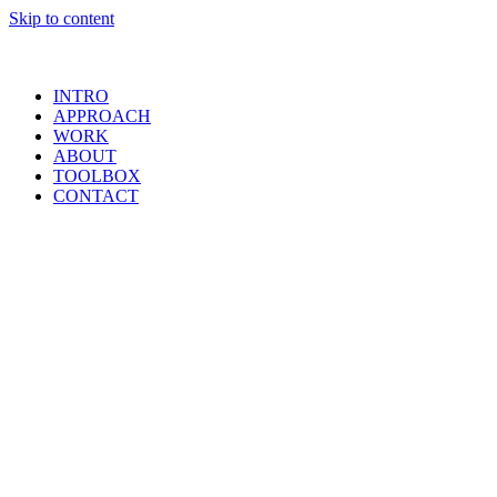
Skip to content
INTRO
APPROACH
WORK
ABOUT
TOOLBOX
CONTACT