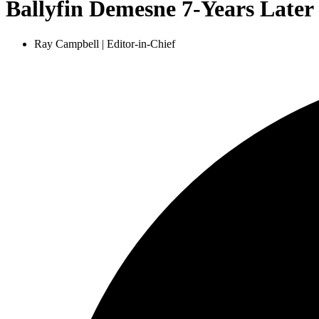
Ballyfin Demesne 7-Years Later
Ray Campbell | Editor-in-Chief